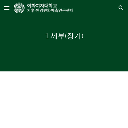
Skip to main content
Skip to navigation
1 세부(장기)