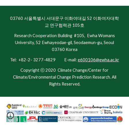
03760 서울특별시 서대문구 이화여대길 52 이화여자대학
교 연구협력관 105호
Research Cooperation Building #105, Ewha Womans
University, 52 Ewhayeodae-gil, Seodaemun-gu, Seoul
03760 Korea
Tel: +82-2- 3277-4829 E-mail:
e600106@ewha.ac.kr
Copyright ⓒ 2020
Climate Change/Center for
Climate/Environmental Change Prediction Research.
All
Rights Reserved.